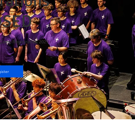
rations
OSED
Camp Registration 2027
ister