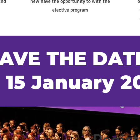
and
new have the opportunity to with the
o
elective program
AVE THE DAT
- 15 January 2