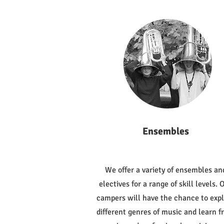
Ensembles
We offer a variety of ensembles an
electives for a range of skill levels. 
campers will have the chance to exp
different genres of music and learn 