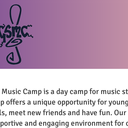
HOME
THE CAMP
A
usic Camp is a day camp for music s
p offers a unique opportunity for youn
lls, meet new friends and have fun. Our
pportive and engaging environment for