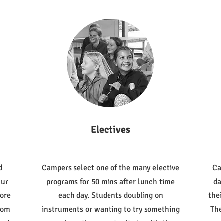
Electives
d
Campers select one of the many elective
Ca
Our
programs for 50 mins after lunch time
da
lore
each day. Students doubling on
the
from
instruments or wanting to try something
The