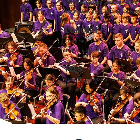
Christian College Geelong - Senio
135 Pigdons Road, Waurn Ponds 32
CONCERT
Costa Hall
1 Gheringhap Street, Geelong 3220
FEES
$425.00 (and $385 for additional f