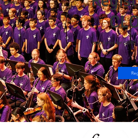
Regist
r Campus
16
CL
Stay tuned for GSMC 
Reg
amily members)