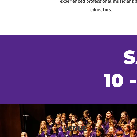
experienced professional musicians 
educators.
S
10 
VENUE