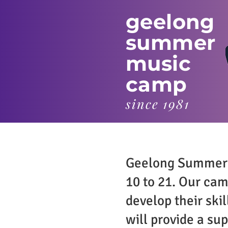
geelong
summer
music
camp
since 1981
Geelong Summer M
10 to 21. Our cam
develop their ski
will provide a su