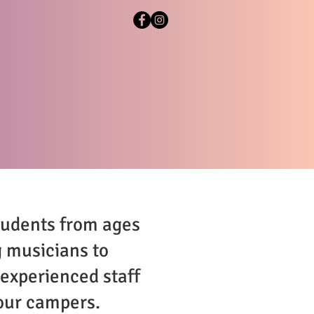
BOUT
CONTACT
tudents from ages
g musicians to
 experienced staff
 our campers.