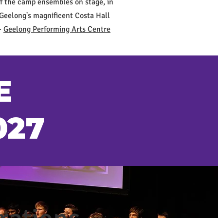
f the camp ensembles on stage, in
Geelong's magnificent Costa Hall
-
Geelong Performing Arts Centre
E
027