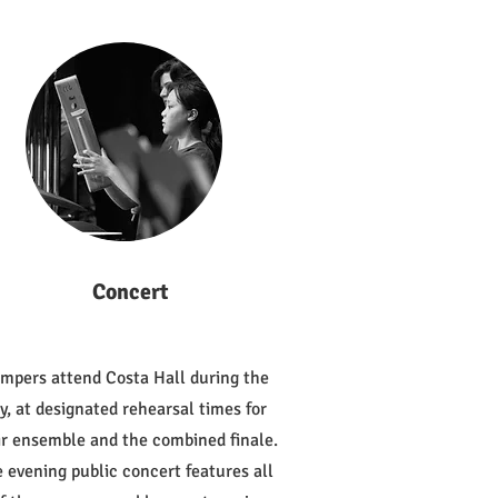
Concert
mpers attend Costa Hall during the
y, at designated rehearsal times for
ir ensemble and the combined finale.
 evening public concert features all